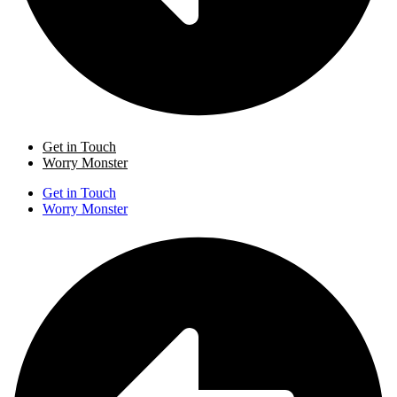
Get in Touch
Worry Monster
Get in Touch
Worry Monster