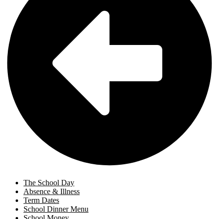
The School Day
Absence & Illness
Term Dates
School Dinner Menu
School Money