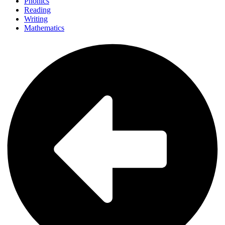
Phonics
Reading
Writing
Mathematics