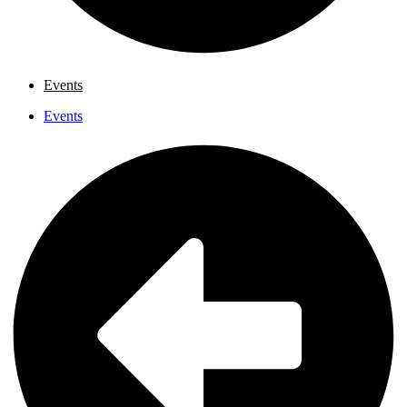
Events
Events