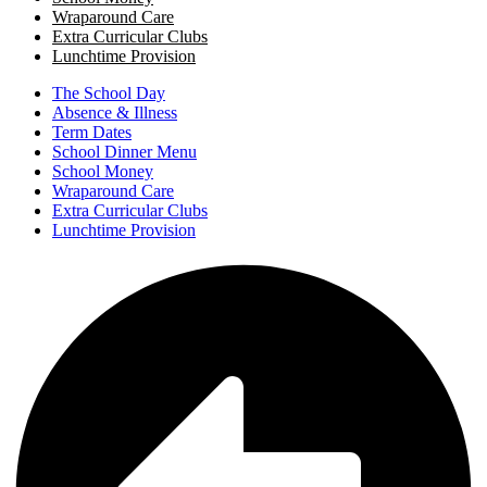
Wraparound Care
Extra Curricular Clubs
Lunchtime Provision
The School Day
Absence & Illness
Term Dates
School Dinner Menu
School Money
Wraparound Care
Extra Curricular Clubs
Lunchtime Provision