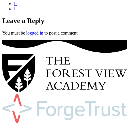
Leave a Reply
You must be
logged in
to post a comment.