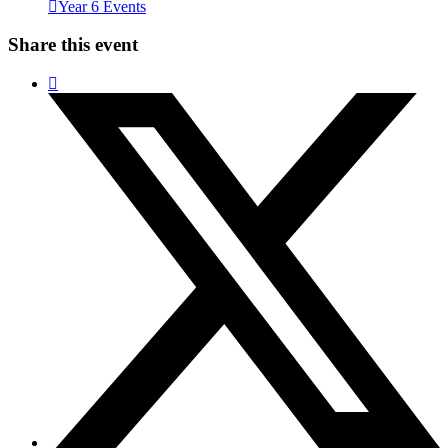
Year 6 Events
Share this event