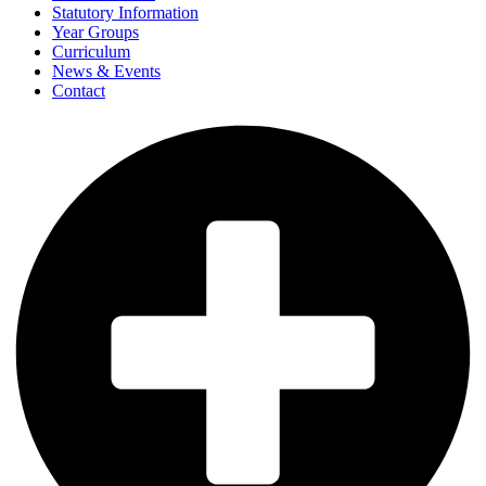
Statutory Information
Year Groups
Curriculum
News & Events
Contact