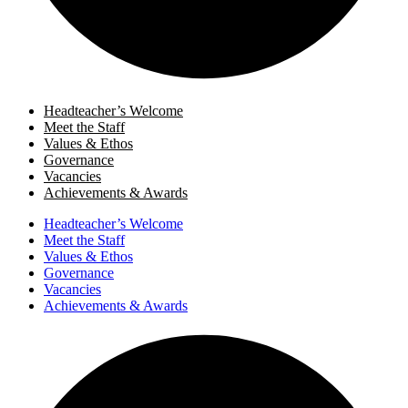
Headteacher’s Welcome
Meet the Staff
Values & Ethos
Governance
Vacancies
Achievements & Awards
Headteacher’s Welcome
Meet the Staff
Values & Ethos
Governance
Vacancies
Achievements & Awards