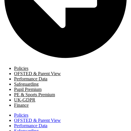
Policies
OFSTED & Parent View
Performance Data
Safeguarding
Pupil Premium
PE & Sports Premium
UK-GDPR
Finance
Policies
OFSTED & Parent View
Performance Data
Safeguarding