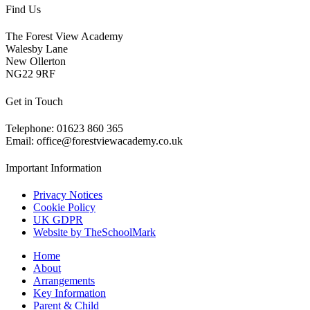
Find Us
The Forest View Academy
Walesby Lane
New Ollerton
NG22 9RF
Get in Touch
Telephone: 01623 860 365
Email: office@forestviewacademy.co.uk
Important Information
Privacy Notices
Cookie Policy
UK GDPR
Website by TheSchoolMark
Home
About
Arrangements
Key Information
Parent & Child