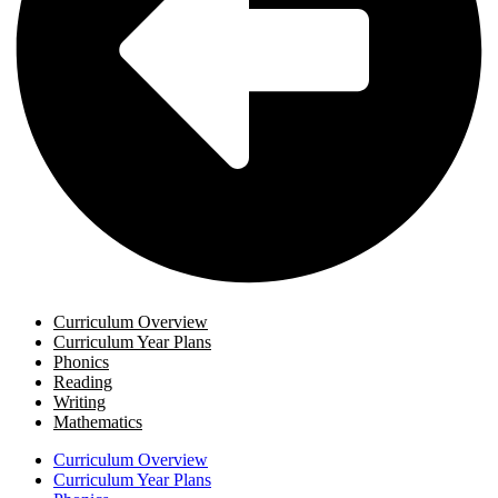
Curriculum Overview
Curriculum Year Plans
Phonics
Reading
Writing
Mathematics
Curriculum Overview
Curriculum Year Plans