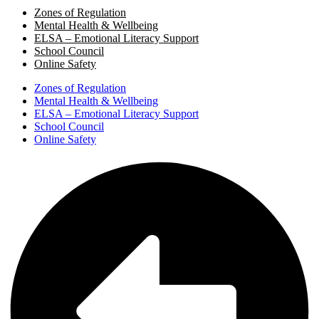
Zones of Regulation
Mental Health & Wellbeing
ELSA – Emotional Literacy Support
School Council
Online Safety
Zones of Regulation
Mental Health & Wellbeing
ELSA – Emotional Literacy Support
School Council
Online Safety