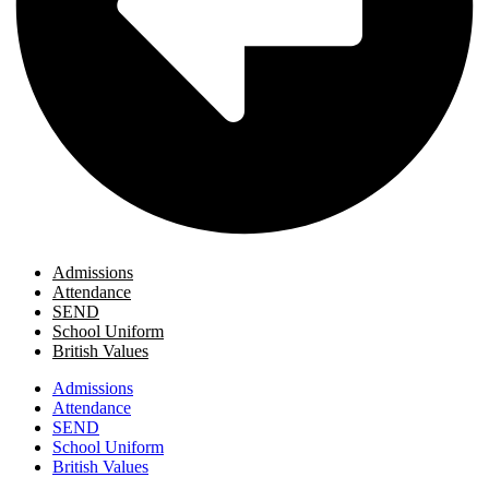
Admissions
Attendance
SEND
School Uniform
British Values
Admissions
Attendance
SEND
School Uniform
British Values