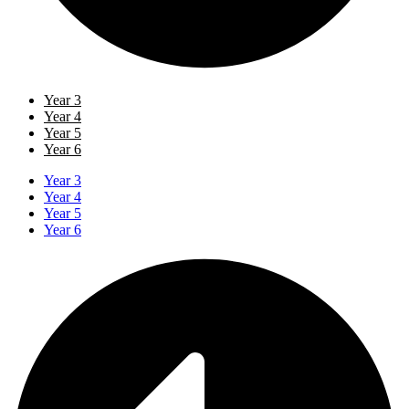
Year 3
Year 4
Year 5
Year 6
Year 3
Year 4
Year 5
Year 6