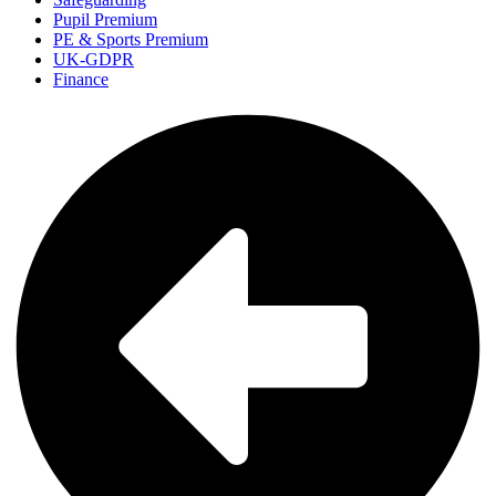
Pupil Premium
PE & Sports Premium
UK-GDPR
Finance