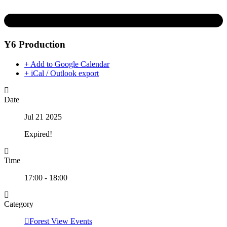
Y6 Production
+ Add to Google Calendar
+ iCal / Outlook export
Date
Jul 21 2025
Expired!
Time
17:00 - 18:00
Category
Forest View Events